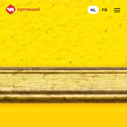
NL
FR