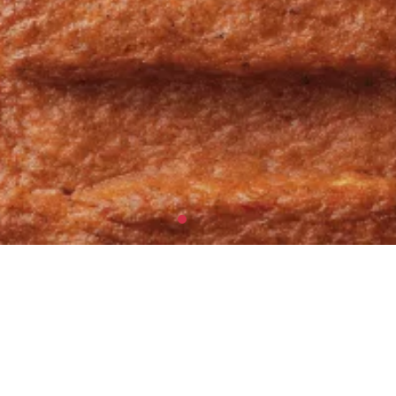
ASSORTIMENTEN
CLASSICS